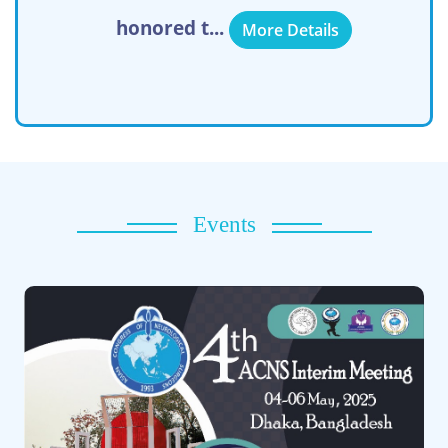
honored t...
More Details
Events