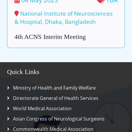
National Institute of Neurosciences
& Hospital, Dhaka, Bangladesh
4th ACNS Interim Meeting
Quick Links
Ministry of Health and Family Welfare
Directorate General of Health Services
World Medical Association
Asian Congress of Neurological Surgeons
Commonwealth Medical Association