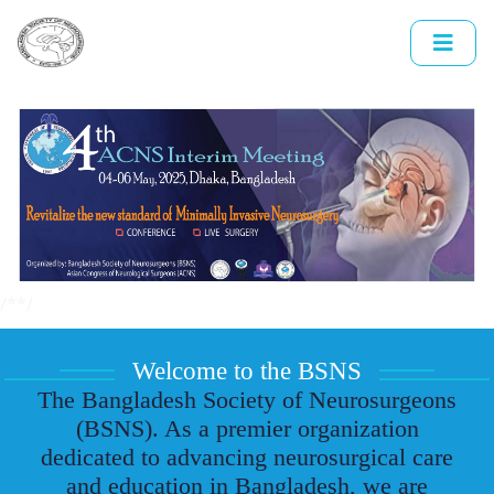
/*
*/
Welcome to the BSNS
The Bangladesh Society of Neurosurgeons
(BSNS). As a premier organization
dedicated to advancing neurosurgical care
and education in Bangladesh, we are