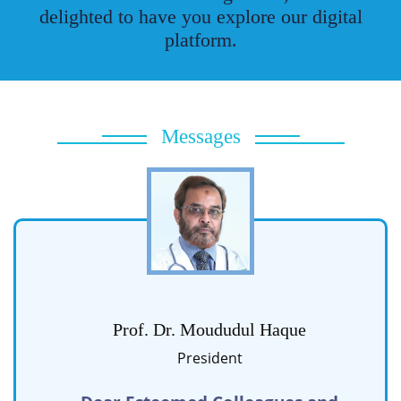
delighted to have you explore our digital
platform.
Messages
-->
Prof. Dr. Moududul Haque
President