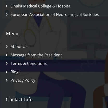
Dhaka Medical College & Hospital
European Association of Neurosurgical Societies
Menu
About Us
Message from the President
Terms & Conditions
Blogs
Privacy Policy
Contact Info