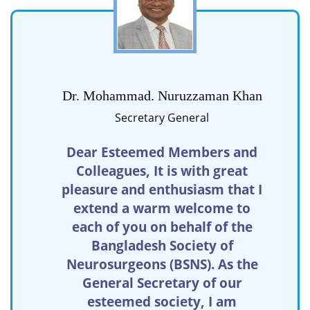
-->
Dr. Mohammad. Nuruzzaman Khan
Secretary General
Dear Esteemed Members and
Colleagues, It is with great
pleasure and enthusiasm that I
extend a warm welcome to
each of you on behalf of the
Bangladesh Society of
Neurosurgeons (BSNS). As the
General Secretary of our
esteemed society, I am