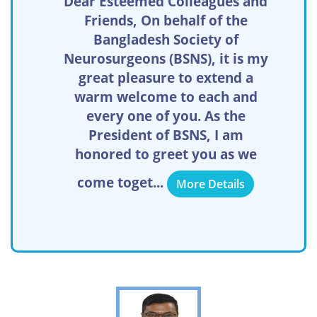
Dear Esteemed Colleagues and
Friends, On behalf of the
Bangladesh Society of
Neurosurgeons (BSNS), it is my
great pleasure to extend a
warm welcome to each and
every one of you. As the
President of BSNS, I am
honored to greet you as we
come toget...
More Details