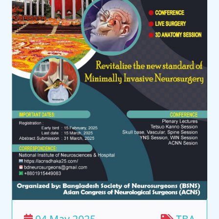
04 May 2025
TBA