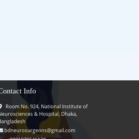
Contact Info
Room No. 924, National Institute of
Neurosciences & Hospital, Dhaka,
Bangladesh
bdneurosurgeons@gmail.com