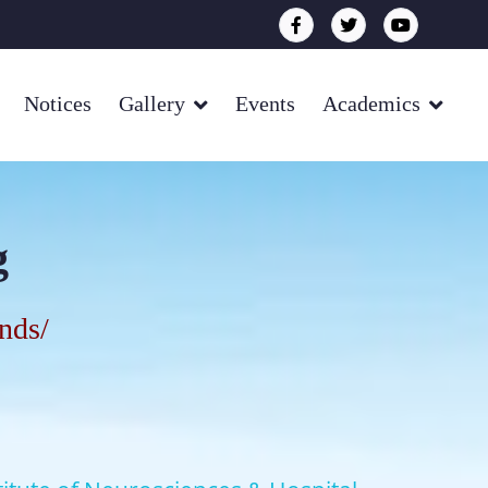
Notices
Gallery
Events
Academics
g
onds
/