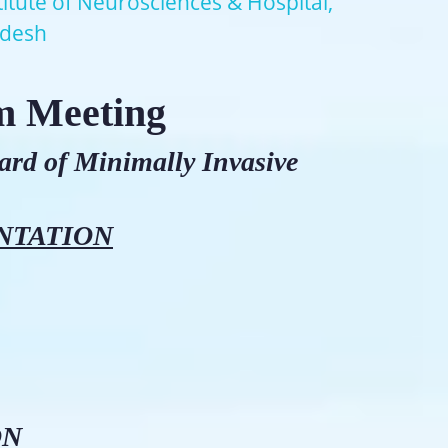
titute of Neurosciences & Hospital,
adesh
m Meeting
dard of Minimally Invasive
NTATION
ON