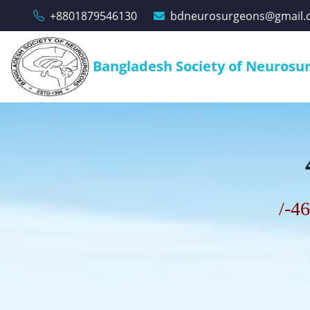
+8801879546130
bdneurosurgeons@gmail.
Bangladesh Society of Neurosu
/
-46