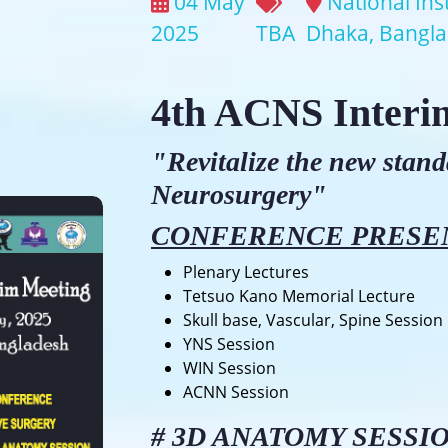
04 May
National Ins
2025
TBA
Dhaka, Bangl
4th ACNS Interi
"Revitalize the new stan
Neurosurgery"
CONFERENCE PRESE
Plenary Lectures
Tetsuo Kano Memorial Lecture
Skull base, Vascular, Spine Session
YNS Session
WIN Session
ACNN Session
#
3D ANATOMY SESSI