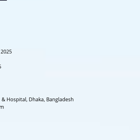
, 2025
5
s & Hospital, Dhaka, Bangladesh
om