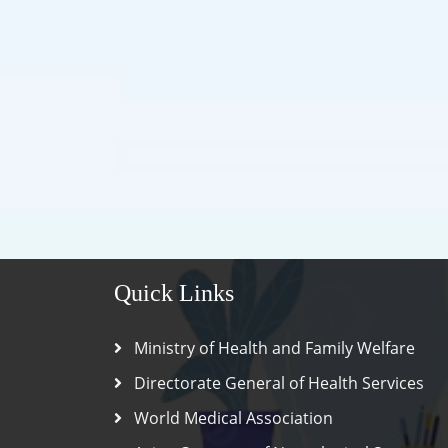
Quick Links
Ministry of Health and Family Welfare
Directorate General of Health Services
World Medical Association