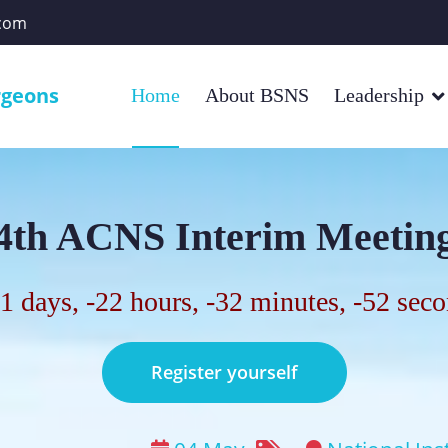
com
rgeons
Home
About BSNS
Leadership
4th ACNS Interim Meetin
1 days, -22 hours, -32 minutes, -53 sec
Register yourself