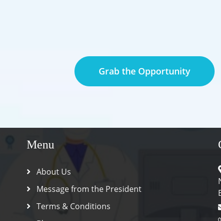
Grab the Opportunity
Menu
About Us
Message from the President
Terms & Conditions