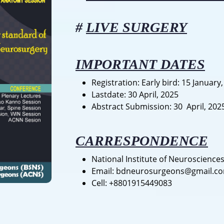
#
LIVE SURGERY
IMPORTANT DATES
Registration: Early bird: 15 January
Lastdate: 30 April, 2025
Abstract Submission: 30 April, 202
CARRESPONDENCE
National Institute of Neuroscience
Email: bdneurosurgeons@gmail.c
Cell: +8801915449083