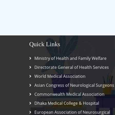
Quick Links
Ministry of Health and Family Welfare
Directorate General of Health Services
World Medical Association
Asian Congress of Neurological Surgeons
Commonwealth Medical Association
Dhaka Medical College & Hospital
European Association of Neurosurgical