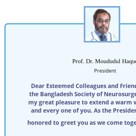
-->
Prof. Dr. Moududul Haqu
President
Dear Esteemed Colleagues and Friend
the Bangladesh Society of Neurosurgeo
my great pleasure to extend a warm 
and every one of you. As the Preside
honored to greet you as we come toge