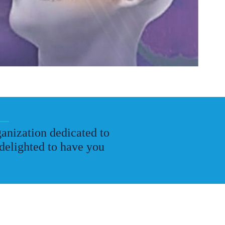
anization dedicated to
delighted to have you