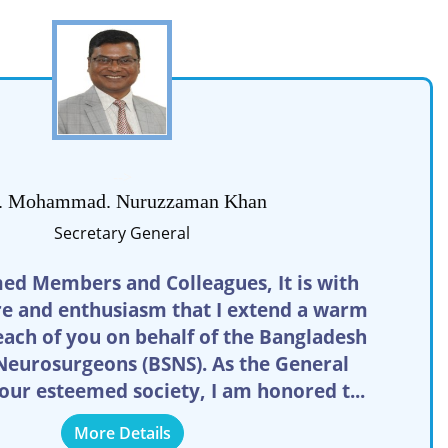
-->
. Mohammad. Nuruzzaman Khan
Secretary General
ed Members and Colleagues, It is with
re and enthusiasm that I extend a warm
ach of you on behalf of the Bangladesh
 Neurosurgeons (BSNS). As the General
 our esteemed society, I am honored t...
More Details