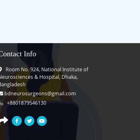
Contact Info
Room No. 924, National Institute of
Neurosciences & Hospital, Dhaka,
Bangladesh
bdneurosurgeons@gmail.com
+8801879546130