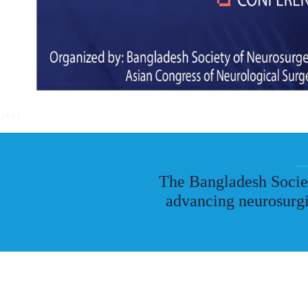
/*
*/
The Bangladesh Societ
advancing neurosurgi