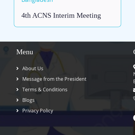
4th ACNS Interim Meeting
Menu
About Us
Message from the President
Terms & Conditions
Blogs
Privacy Policy