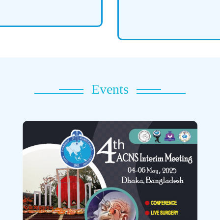
Events