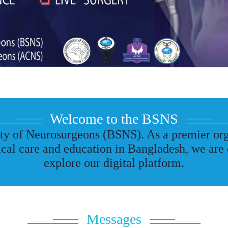
Welcome to the BSNS
y of Neurosurgeons (BSNS). As a premier org
cal care and education in Bangladesh, we are 
explore our digital platform.
Messages