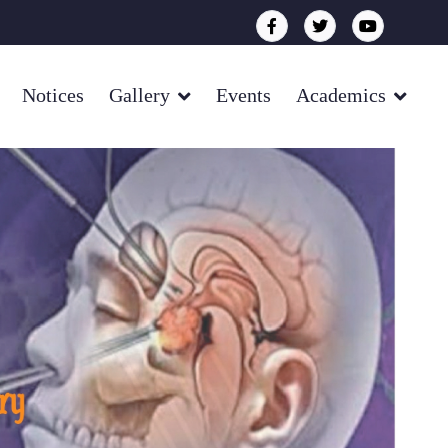
Notices
Gallery
Events
Academics