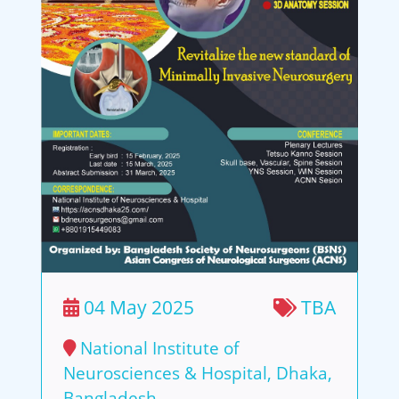
04 May 2025
TBA
National Institute of
Neurosciences & Hospital, Dhaka,
Bangladesh