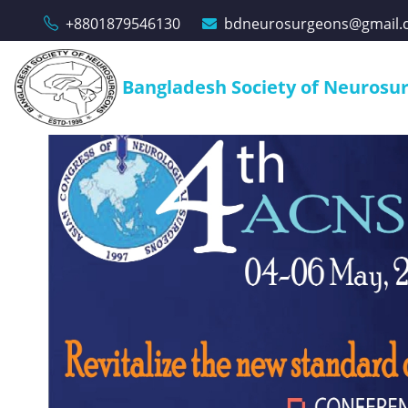
+8801879546130
bdneurosurgeons@gmail.
Bangladesh Society of Neurosu