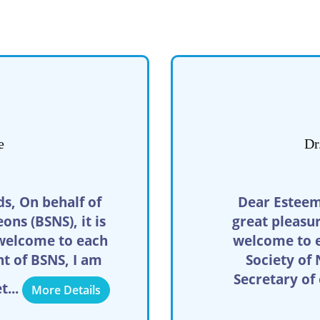
e
Dr
s, On behalf of
Dear Esteem
ns (BSNS), it is
great pleasu
welcome to each
welcome to e
nt of BSNS, I am
Society of
Secretary of
t...
More Details