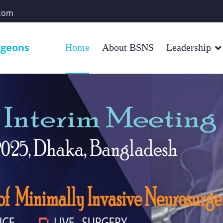
com
rgeons
Home
About BSNS
Leadership